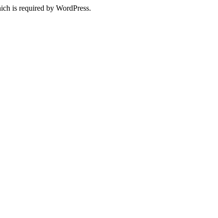
ich is required by WordPress.