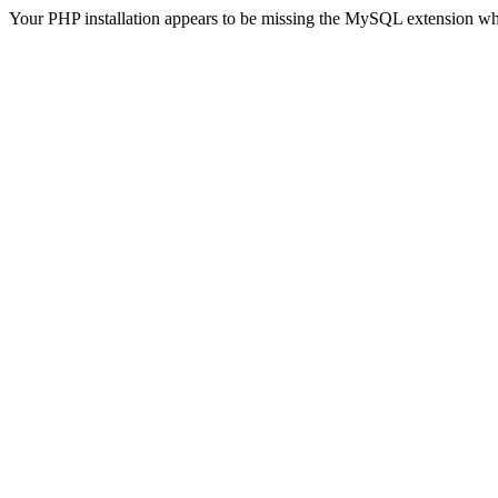
Your PHP installation appears to be missing the MySQL extension wh